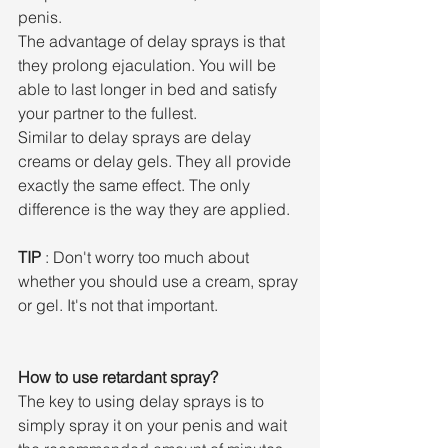
penis.
The advantage of delay sprays is that 
they prolong ejaculation. You will be 
able to last longer in bed and satisfy 
your partner to the fullest.
Similar to delay sprays are delay 
creams or delay gels. They all provide 
exactly the same effect. The only 
difference is the way they are applied.
TIP
 : Don't worry too much about 
whether you should use a cream, spray 
or gel. It's not that important.
How to use retardant spray?
The key to using delay sprays is to 
simply spray it on your penis and wait 