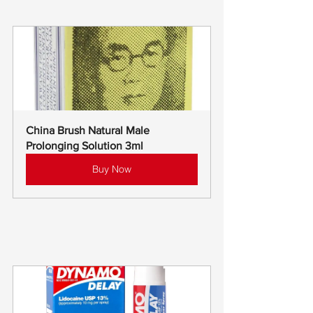
China Brush Natural Male 
Prolonging Solution 3ml
Buy Now