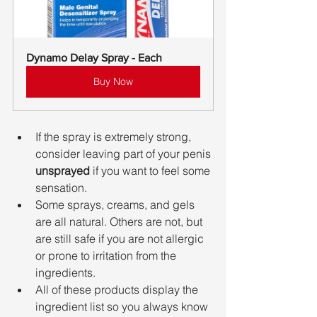
Dynamo Delay Spray - Each
Buy Now
If the spray is extremely strong, 
consider leaving part of your penis 
unsprayed
 if you want to feel some 
sensation.
Some sprays, creams, and gels 
are all natural. Others are not, but 
are still safe if you are not allergic 
or prone to irritation from the 
ingredients.
All of these products display the 
ingredient list so you always know 