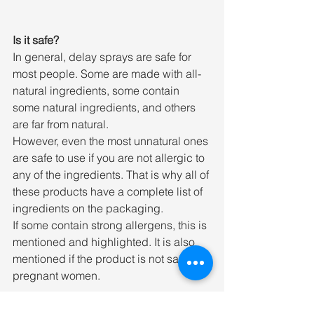
Is it safe?
In general, delay sprays are safe for 
most people. Some are made with all-
natural ingredients, some contain 
some natural ingredients, and others 
are far from natural.
However, even the most unnatural ones 
are safe to use if you are not allergic to 
any of the ingredients. That is why all of 
these products have a complete list of 
ingredients on the packaging.
If some contain strong allergens, this is 
mentioned and highlighted. It is also 
mentioned if the product is not safe for 
pregnant women.