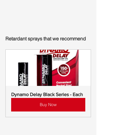
Retardant sprays that we recommend
Dynamo Delay Black Series - Each
Buy Now