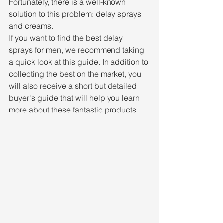
Fortunately, there is a well-known 
solution to this problem: delay sprays 
and creams.
If you want to find the best delay 
sprays for men, we recommend taking 
a quick look at this guide. In addition to 
collecting the best on the market, you 
will also receive a short but detailed 
buyer's guide that will help you learn 
more about these fantastic products.