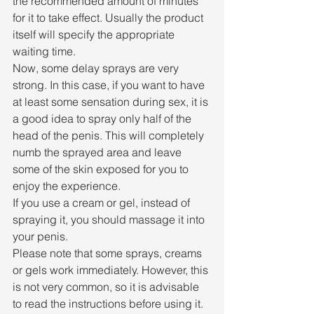
the recommended amount of minutes 
for it to take effect. Usually the product 
itself will specify the appropriate 
waiting time.
Now, some delay sprays are very 
strong. In this case, if you want to have 
at least some sensation during sex, it is 
a good idea to spray only half of the 
head of the penis. This will completely 
numb the sprayed area and leave 
some of the skin exposed for you to 
enjoy the experience.
If you use a cream or gel, instead of 
spraying it, you should massage it into 
your penis.
Please note that some sprays, creams 
or gels work immediately. However, this 
is not very common, so it is advisable 
to read the instructions before using it.