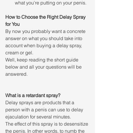
what you're putting on your penis.
How to Choose the Right Delay Spray 
for You
By now you probably want a concrete 
answer on what you should take into 
account when buying a delay spray, 
cream or gel.
Well, keep reading the short guide 
below and all your questions will be 
answered.
What is a retardant spray?
Delay sprays are products that a 
person with a penis can use to delay 
ejaculation for several minutes.
The effect of this spray is to desensitize 
the penis. In other words, to numb the 