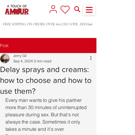
FREE SHIPING ON ORDER OVER $65
USE CODE
ATOA26
Post
Jerry Gil
Sep 4, 2024
3 min read
Delay sprays and creams:
how to choose and how to
use them?
Every man wants to give his partner 
more than 30 minutes of uninterrupted 
pleasure during sex. But that's not 
always the case. Sometimes it only 
takes a minute and it's over. 