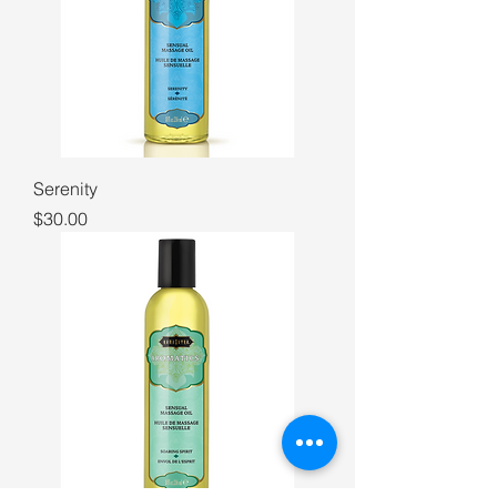
Serenity
Price
$30.00