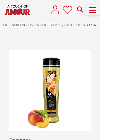
FREE SHIPING ON ORDER OVER $65
USE CODE
ATOA26