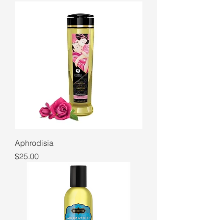
Aphrodisia
Price
$25.00