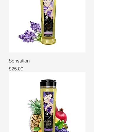
Sensation
Price
$25.00