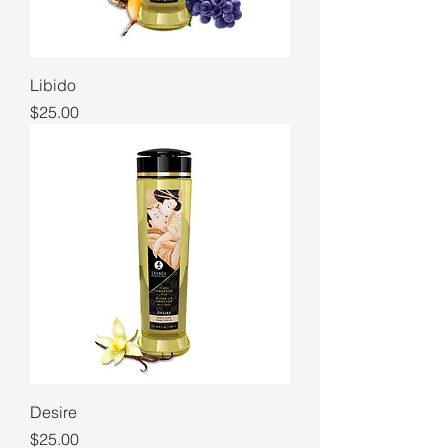
Libido
Price
$25.00
Desire
Price
$25.00