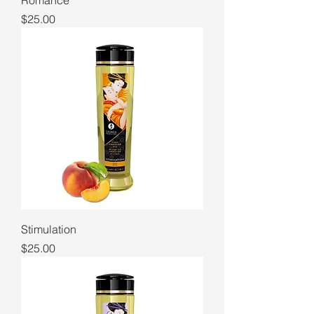
Romance
Price
$25.00
Stimulation
Price
$25.00