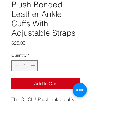
Plush Bonded
Leather Ankle
Cuffs With
Adjustable Straps
Price
$25.00
Quantity
*
Add to Cart
The OUCH! Plush ankle cuffs
have been designed with
comfort in mind while being tied
up in your play! The cuffs have
a furry lining, an adjustable