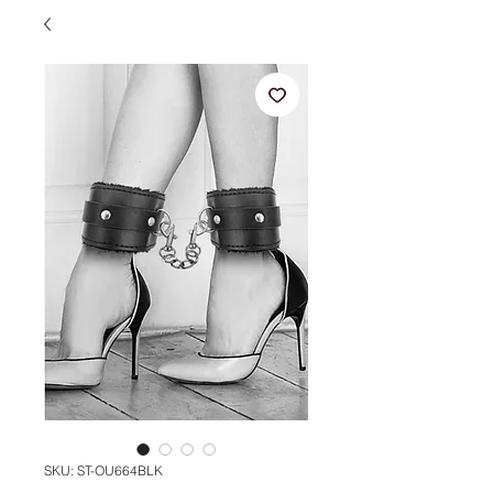
SKU: ST-OU664BLK