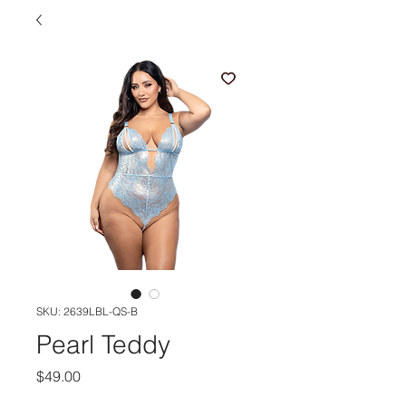
SKU: 2639LBL-QS-B
Pearl Teddy
Price
$49.00