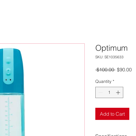
Optimum
SKU: SE1035633
Regular
S
 $100.00 
$90.00
Price
Pr
Quantity
*
Add to Cart