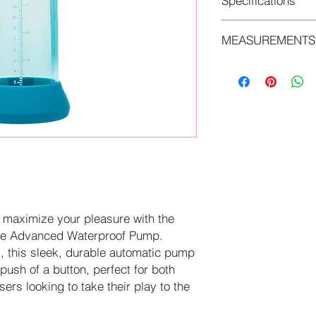
Specifications
MEASUREMENTS
• Phthalate Free
• Rechargeable
• 8 in x 2.5 in/20.25
• 3.25 in x 1.25 in/8
 maximize your pleasure with the
le Advanced Waterproof Pump.
s, this sleek, durable automatic pump
 push of a button, perfect for both
rs looking to take their play to the