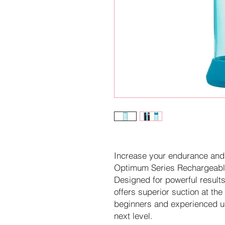
Increase your endurance and
Optimum Series Rechargeab
Designed for powerful result
offers superior suction at the
beginners and experienced use
next level.