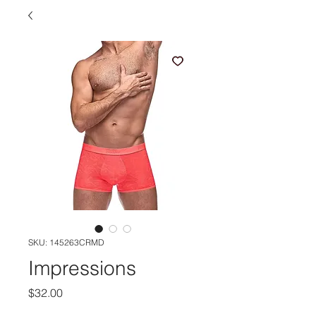
SKU: 145263CRMD
Impressions
Price
$32.00