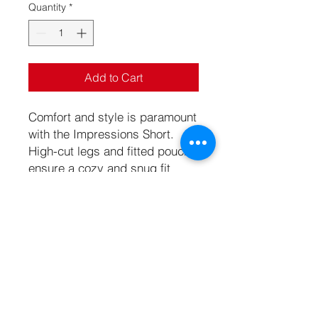
Quantity
*
Add to Cart
Comfort and style is paramount
with the Impressions Short.
High-cut legs and fitted pouch
ensure a cozy and snug fit
while the semi-sheer
lightweight fabric provides
cooling comfort. This sexy
short is ready to be your new
go-to.
Specifications