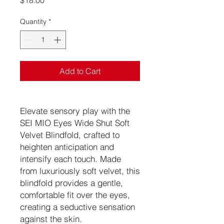
$18.00
Quantity
*
Add to Cart
Elevate sensory play with the
SEI MIO Eyes Wide Shut Soft
Velvet Blindfold, crafted to
heighten anticipation and
intensify each touch. Made
from luxuriously soft velvet, this
blindfold provides a gentle,
comfortable fit over the eyes,
creating a seductive sensation
against the skin.