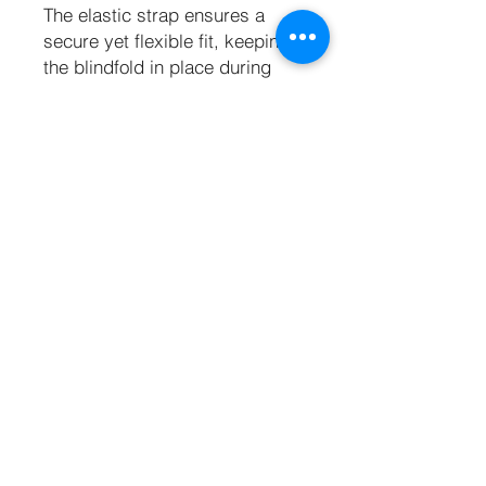
The elastic strap ensures a
secure yet flexible fit, keeping
the blindfold in place during
your most passionate
moments. Perfect for both
beginners and seasoned
explorers, the Eyes Wide Shut
blindfold invites you to
surrender control, amplifying
every sound, touch, and
whisper for an experience that’s
as thrilling as it is
unforgettable.
Key Features
Padded and lined for comfort
One size fits all blindfold
Thick, elasticated head strap for