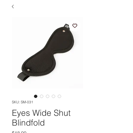
SKU: SM-031
Eyes Wide Shut
Blindfold
Price