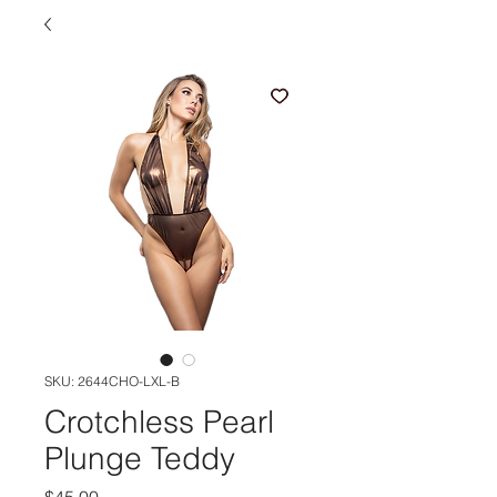
SKU: 2644CHO-LXL-B
Crotchless Pearl
Plunge Teddy
Price