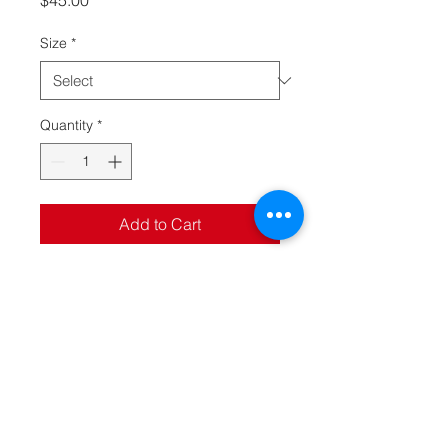
$45.00
Size
*
Quantity
*
Add to Cart
Crotchless halter teddy with
plunge neckline, open pearl
string back and adjustable
pearl g-string in metallic foil
mesh
Specifications