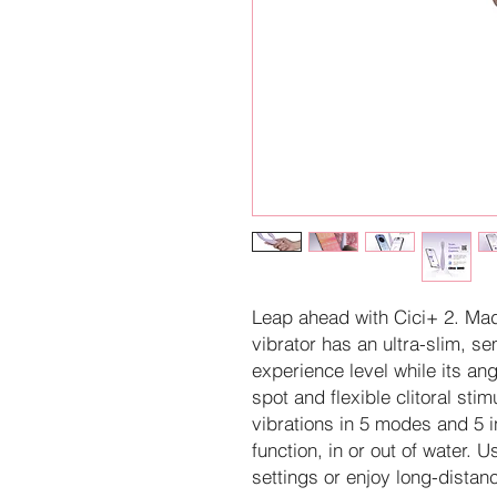
Leap ahead with Cici+ 2. Made
vibrator has an ultra-slim, sem
experience level while its a
spot and flexible clitoral sti
vibrations in 5 modes and 5 i
function, in or out of water
settings or enjoy long-distanc