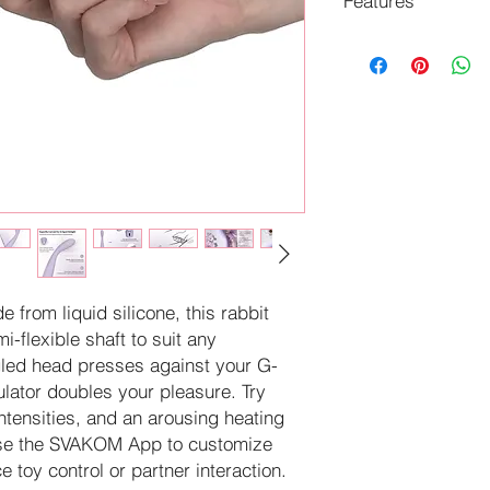
Features
Enjoy blended G-s
ultra-slim design.
Boost arousal as 
38°C.
Pair with the SVA
partnered play op
Resume on the la
accidental turn-o
 from liquid silicone, this rabbit
i-flexible shaft to suit any
ngled head presses against your G-
mulator doubles your pleasure. Try
ntensities, and an arousing heating
. Use the SVAKOM App to customize
e toy control or partner interaction.