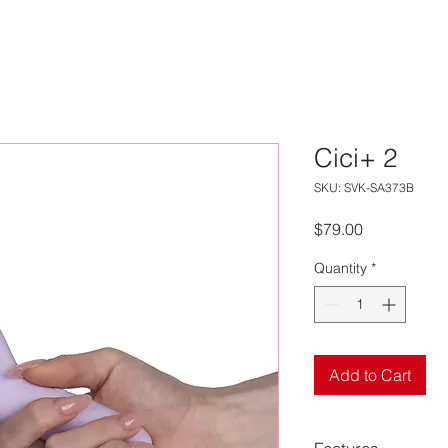
Cici+ 2
SKU: SVK-SA373B
Price
$79.00
Quantity
*
Add to Cart