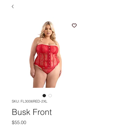
SKU: FL3006RED-2XL
Busk Front
Price
$55.00