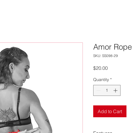
Amor Rope
SKU: SS098-29
Price
$20.00
Quantity
*
Add to Cart