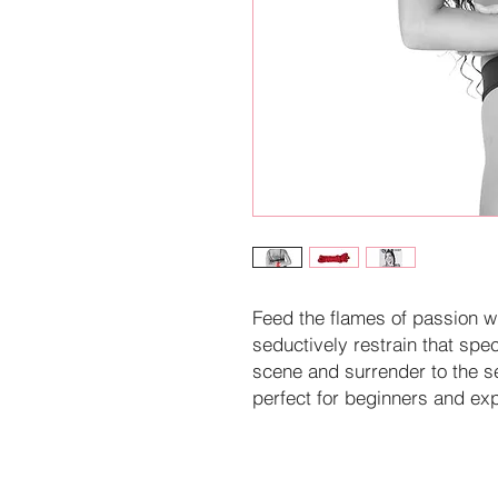
Feed the flames of passion w
seductively restrain that spe
scene and surrender to the se
perfect for beginners and exp