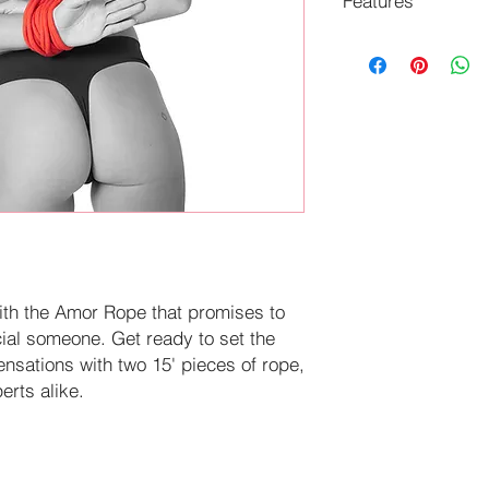
Features
Ignite your deepe
favorite ties with
Machine washable
ith the Amor Rope that promises to
cial someone. Get ready to set the
nsations with two 15' pieces of rope,
erts alike.