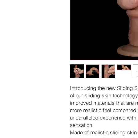
Introducing the new Sliding S
of our sliding skin technolog
improved materials that are 
more realistic feel compared t
unparalleled experience with 
sensation.
Made of realistic sliding-skin 