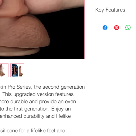
Key Features
Made of super-real
Handcrafted with h
enhanced sensual
Enhanced dual-den
simulates a soft ou
Handcrafted for u
Length: 7.5 inche
Insertable Length
Circumference: 4
Base Diameter: 2
Material: Silicone
kin Pro Series, the second generation
y. This upgraded version features
more durable and provide an even
o the first generation. Enjoy an
enhanced durability and lifelike
silicone for a lifelike feel and