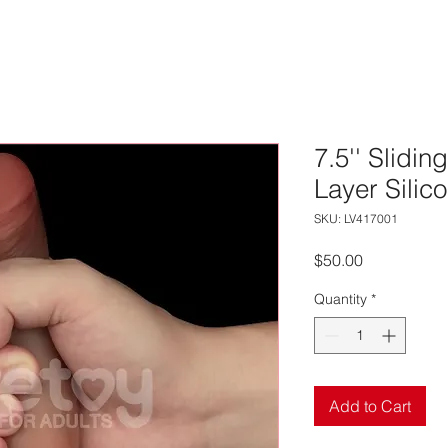
7.5'' Slidin
Layer Silic
SKU: LV417001
Price
$50.00
Quantity
*
Add to Cart