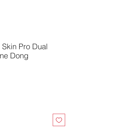
g Skin Pro Dual
one Dong