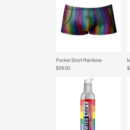
Quick View
Pocket Short Rainbow
M
Price
P
$29.00
$