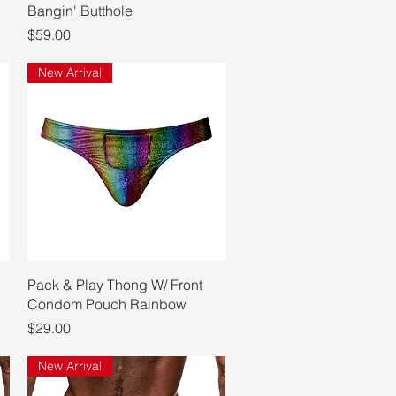
Bangin' Butthole
Price
$59.00
New Arrival
Quick View
Pack & Play Thong W/ Front
Condom Pouch Rainbow
Price
$29.00
New Arrival