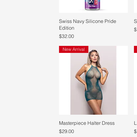
Quick View
Swiss Navy Silicone Pride
S
Edition
P
$
Price
$32.00
New Arrival
Quick View
Masterpiece Halter Dress
L
Price
P
$29.00
$