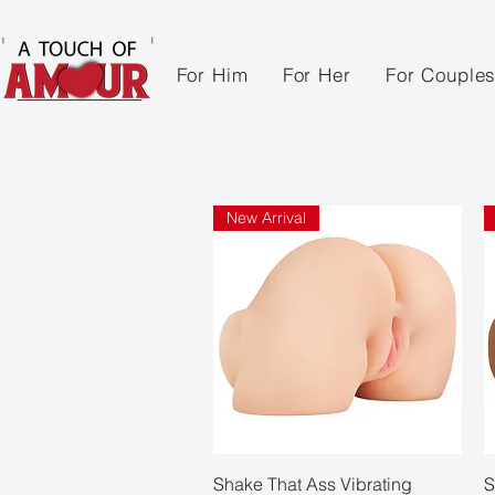
For Him
For Her
For Couple
New Arrival
Quick View
Shake That Ass Vibrating
S