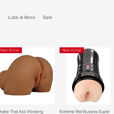
s
Lube & More
Sale
New Arrival
New Arrival
Quick View
Quick View
hake That Ass Vibrating
Extreme Wet Bussies Super