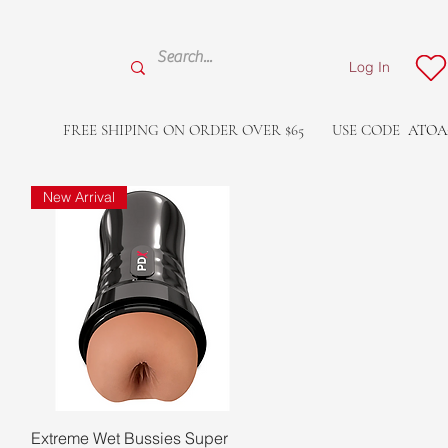
Log In
FREE SHIPING ON ORDER OVER $65
USE CODE
ATOA
New Arrival
Quick View
Extreme Wet Bussies Super