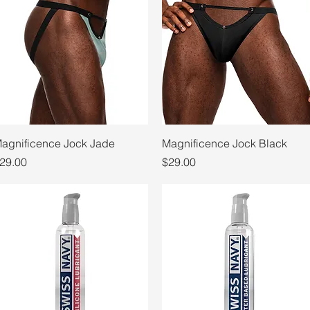
Quick View
Quick View
agnificence Jock Jade
Magnificence Jock Black
rice
Price
29.00
$29.00