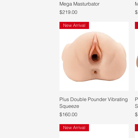
Mega Masturbator
M
Price
P
$219.00
$
New Arrival
Quick View
Plus Double Pounder Vibrating
P
Squeeze
S
Price
P
$160.00
$
New Arrival