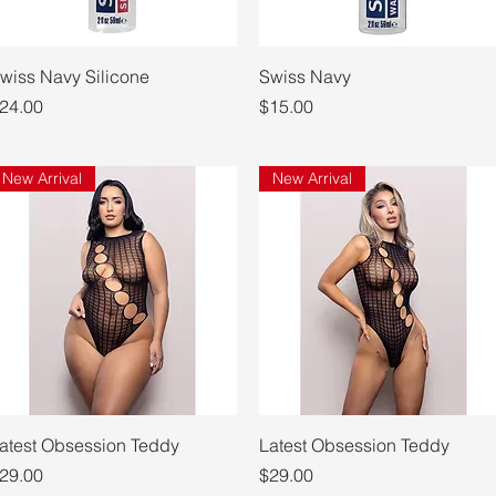
Quick View
Quick View
wiss Navy Silicone
Swiss Navy
rice
Price
24.00
$15.00
New Arrival
New Arrival
Quick View
Quick View
atest Obsession Teddy
Latest Obsession Teddy
rice
Price
29.00
$29.00