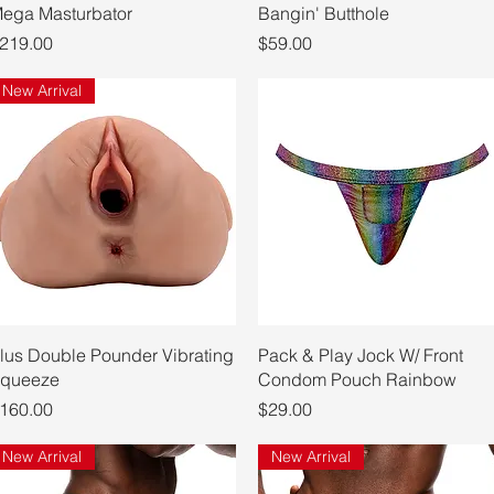
ega Masturbator
Bangin' Butthole
rice
Price
219.00
$59.00
New Arrival
Quick View
Quick View
lus Double Pounder Vibrating
Pack & Play Jock W/ Front
queeze
Condom Pouch Rainbow
rice
Price
160.00
$29.00
New Arrival
New Arrival