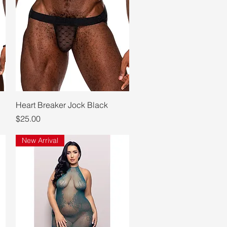
Quick View
Heart Breaker Jock Black
Price
$25.00
New Arrival