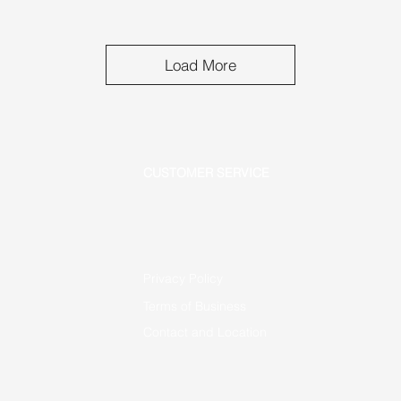
Load More
CUSTOMER SERVICE
Privacy Policy
Terms of Business
Contact and Location