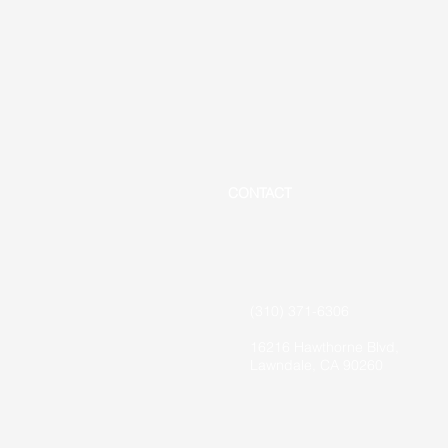
CONTACT
(310) 371-6306
16216 Hawthorne Blvd,
Lawndale, CA 90260