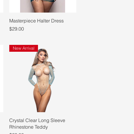
Quick View
Masterpiece Halter Dress
Price
$29.00
New Arrival
Quick View
Crystal Clear Long Sleeve
Rhinestone Teddy